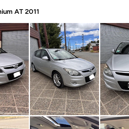
mium AT 2011