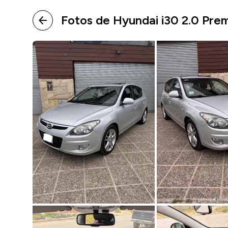
Fotos de Hyundai i30 2.0 Pre
arrow_back